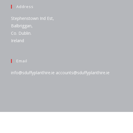
Address
Stephenstown Ind Est,
Balbriggan,
Co. Dublin.
Ireland
Email
info@sduffyplanthire.ie
accounts@sduffyplanthire.ie