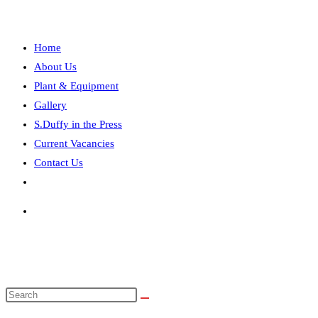
the
search
panel.
search
Home
About Us
Plant & Equipment
Gallery
S.Duffy in the Press
Current Vacancies
Contact Us
Toggle
website
search
Search
this