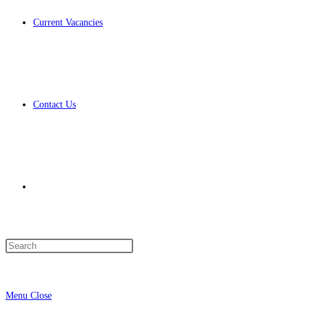
Current Vacancies
Contact Us
Toggle
Press
Escape
website
to
Menu
Close
close