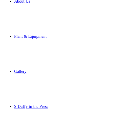
About Us
Plant & Equipment
Gallery
S.Duffy in the Press